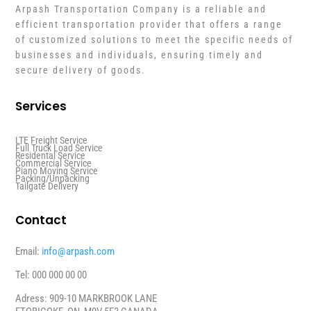
Arpash Transportation Company is a reliable and
efficient transportation provider that offers a range
of customized solutions to meet the specific needs of
businesses and individuals, ensuring timely and
secure delivery of goods.
Services
LTE Freight Service
Full Truck Load Service
Residental Service
Commercial Service
Piano Moving Service
Packing/Unpacking
Tailgate Delivery
Contact
Email:
info@arpash.com
Tel: 000 000 00 00
Adress: 909-10 MARKBROOK LANE