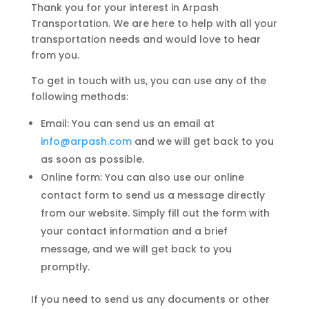
Thank you for your interest in Arpash
Transportation. We are here to help with all your
transportation needs and would love to hear
from you.
To get in touch with us, you can use any of the
following methods:
Email: You can send us an email at
info@arpash.com
and we will get back to you
as soon as possible.
Online form: You can also use our online
contact form to send us a message directly
from our website. Simply fill out the form with
your contact information and a brief
message, and we will get back to you
promptly.
If you need to send us any documents or other