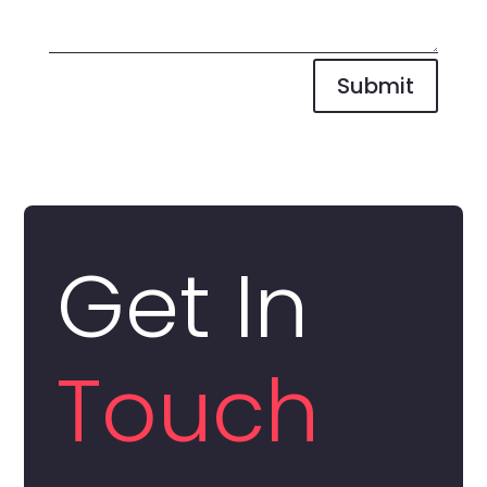
Submit
Get In
Touch