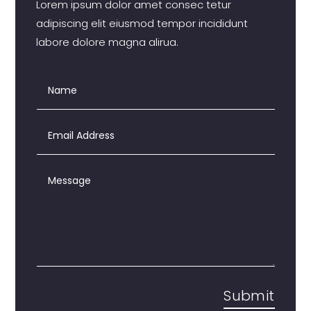
Lorem ipsum dolor amet consec tetur
adipiscing elit eiusmod tempor incididunt
labore dolore magna alirua.
Submit