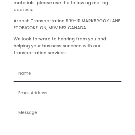
materials, please use the following mailing
address:
Arpash Transportation 909-10 MARKBROOK LANE
ETOBICOKE, ON, M9V 5E3 CANADA
We look forward to hearing from you and
helping your business succeed with our
transportation services.