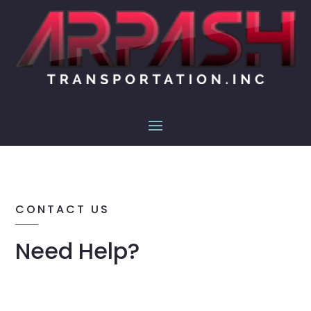
CONTACT US
Need Help?